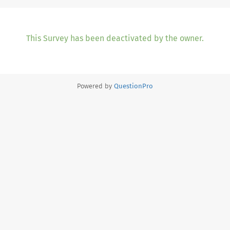
This Survey has been deactivated by the owner.
Powered by
QuestionPro