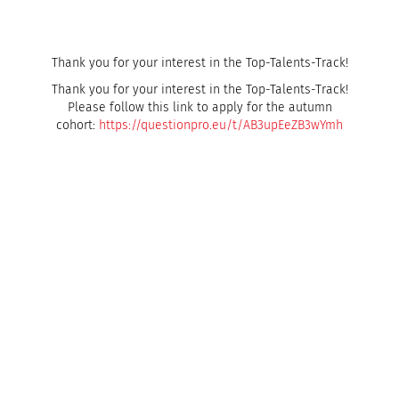
Thank you for your interest in the Top-Talents-Track!
Thank you for your interest in the Top-Talents-Track!
Please follow this link to apply for the autumn
cohort:
https://questionpro.eu/t/AB3upEeZB3wYmh