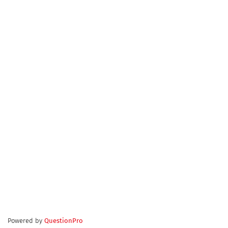
Powered by
QuestionPro